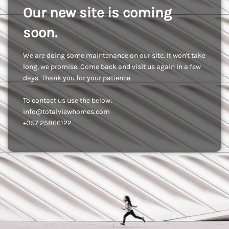
Our new site is coming
soon.
We are doing some maintenance on our site. It won't take
long, we promise. Come back and visit us again in a few
days. Thank you for your patience.
To contact us use the below:
info@totalviewhomes.com
+357 25866122