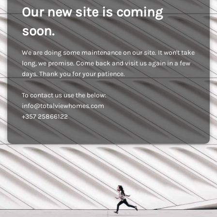
Our new site is coming
soon.
We are doing some maintenance on our site. It won't take
long, we promise. Come back and visit us again in a few
days. Thank you for your patience.
To contact us use the below:
info@totalviewhomes.com
+357 25866122