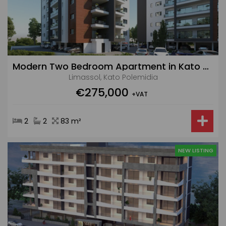
Modern Two Bedroom Apartment in Kato Polemidia Area
Limassol, Kato Polemidia
€275,000
+VAT
2
2
83 m²
NEW LISTING