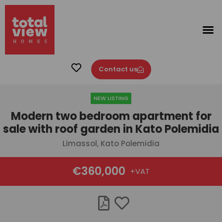
Contact us
NEW LISTING
Modern two bedroom apartment for
sale with roof garden in Kato Polemidia
Limassol, Kato Polemidia
€360,000
+VAT