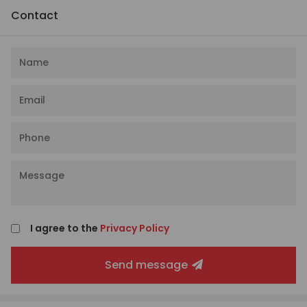
Contact
I agree to the
Privacy Policy
Send message