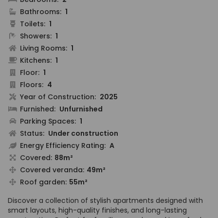
Bathrooms:
1
Toilets:
1
Showers:
1
Living Rooms:
1
Kitchens:
1
Floor:
1
Floors:
4
Year of Construction:
2025
Furnished:
Unfurnished
Parking Spaces:
1
Status:
Under construction
Energy Efficiency Rating:
A
Covered:
88m²
Covered veranda:
49m²
Roof garden:
55m²
Discover a collection of stylish apartments designed with
smart layouts, high-quality finishes, and long-lasting