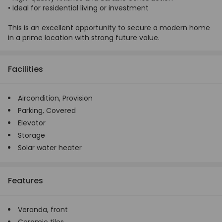
• Ideal for residential living or investment
This is an excellent opportunity to secure a modern home
in a prime location with strong future value.
Facilities
Aircondition,
Provision
Parking,
Covered
Elevator
Storage
Solar water heater
Features
Veranda, front