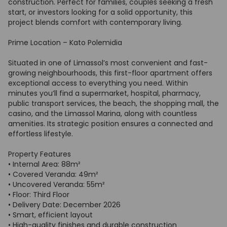
construction. Perfect for families, couples seeking a fresh
start, or investors looking for a solid opportunity, this
project blends comfort with contemporary living.
Prime Location – Kato Polemidia
Situated in one of Limassol’s most convenient and fast-
growing neighbourhoods, this first-floor apartment offers
exceptional access to everything you need. Within
minutes you’ll find a supermarket, hospital, pharmacy,
public transport services, the beach, the shopping mall, the
casino, and the Limassol Marina, along with countless
amenities. Its strategic position ensures a connected and
effortless lifestyle.
Property Features
• Internal Area: 88m²
• Covered Veranda: 49m²
• Uncovered Veranda: 55m²
• Floor: Third Floor
• Delivery Date: December 2026
• Smart, efficient layout
• High-quality finishes and durable construction