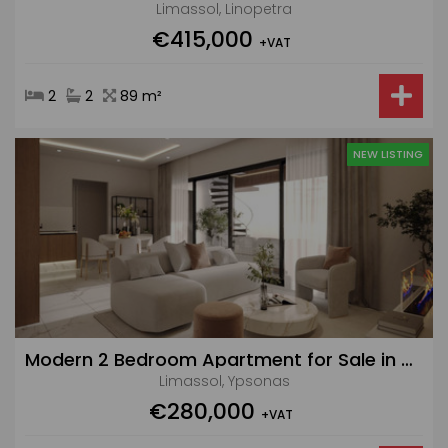
Limassol, Linopetra
€415,000
+VAT
2
2
89 m²
NEW LISTING
Modern 2 Bedroom Apartment for Sale in Ypsonas
Limassol, Ypsonas
€280,000
+VAT