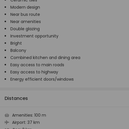
Ceramic tiles
Modern design
Near bus route
Near amenities
Double glazing
Investment opportunity
Bright
Balcony
Combined kitchen and dining area
Easy access to main roads
Easy access to highway
Energy efficient doors/windows
Distances
Amenities:
100 m
Airport:
37 km