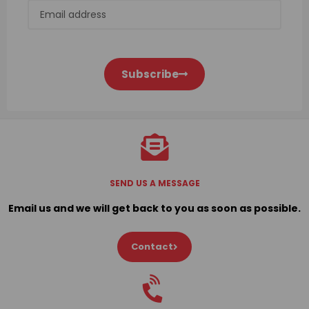
Subscribe
SEND US A MESSAGE
Email us and we will get back to you as soon as possible.
Contact