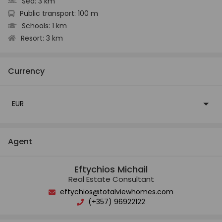
Sea:
3 km
Public transport:
100 m
Schools:
1 km
Resort:
3 km
Currency
EUR
Agent
Eftychios Michail
Real Estate Consultant
eftychios@totalviewhomes.com
(+357) 96922122