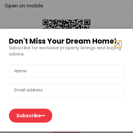
Open on mobile
Don't Miss Your Dream Home!
Subscribe for exclusive property listings and buying
advice.
Subscribe