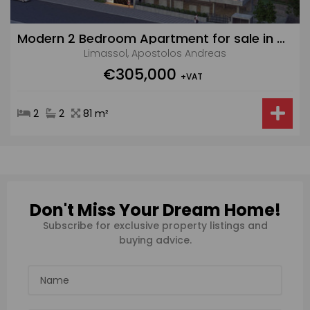
Modern 2 Bedroom Apartment for sale in Apostolos Andreas
Limassol, Apostolos Andreas
€305,000
+VAT
2
2
81 m²
Don't Miss Your Dream Home!
Subscribe for exclusive property listings and
buying advice.