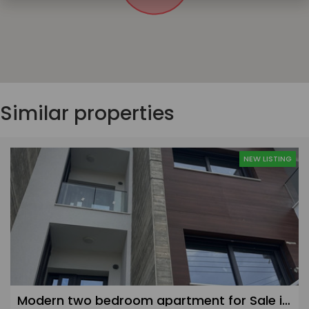
Similar properties
NEW LISTING
Modern two bedroom apartment for Sale in Linopetra, Limassol - 2nd floor