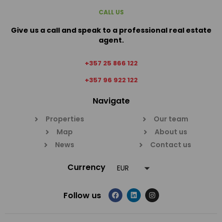
CALL US
Give us a call and speak to a professional real estate
agent.
+357 25 866 122
+357 96 922 122
Navigate
Properties
Our team
Map
About us
News
Contact us
Currency
EUR
Follow us