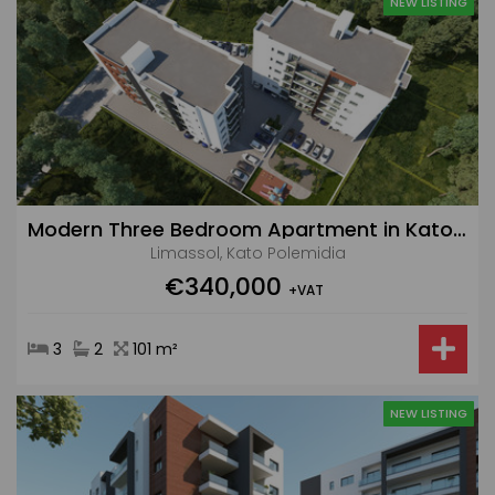
NEW LISTING
Modern Three Bedroom Apartment in Kato Polemidia Area
Limassol, Kato Polemidia
€340,000
+VAT
3
2
101 m²
NEW LISTING