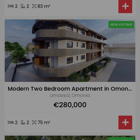
2
2
83 m²
NEW LISTING
Modern Two Bedroom Apartment in Omonia Area
Limassol, Omonia
€280,000
2
2
75 m²