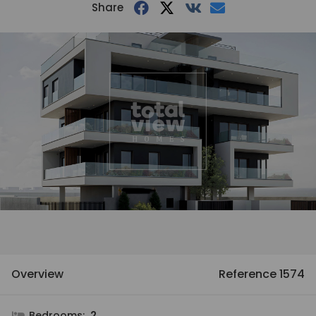
Share
Overview
Reference 1574
Bedrooms:
2