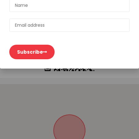
Open on mobile
Subscribe