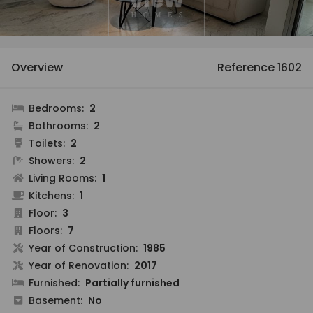
Overview
Reference 1602
Bedrooms:
2
Bathrooms:
2
Toilets:
2
Showers:
2
Living Rooms:
1
Kitchens:
1
Floor:
3
Floors:
7
Year of Construction:
1985
Year of Renovation:
2017
Furnished:
Partially furnished
Basement:
No