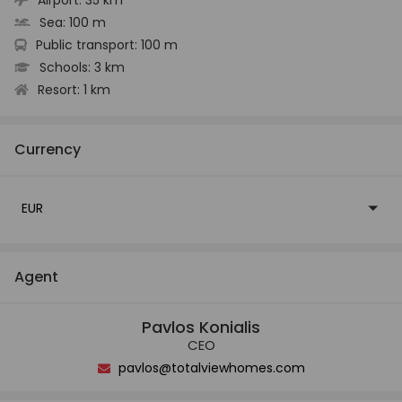
Sea:
100 m
Public transport:
100 m
Schools:
3 km
Resort:
1 km
Currency
EUR
Agent
Pavlos Konialis
CEO
pavlos@totalviewhomes.com