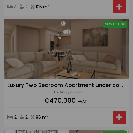
3
2
105 m²
NEW LISTING
Luxury Two Bedroom Apartment under construction in Zakaki with Pool and Gym
Limassol, Zakaki
€470,000
+VAT
2
2
86 m²