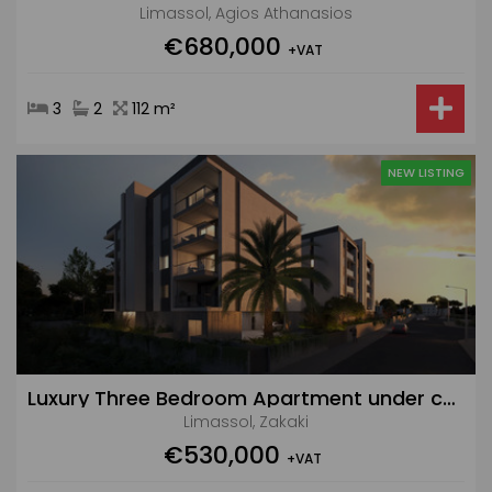
Limassol, Agios Athanasios
€680,000
+VAT
3
2
112 m²
NEW LISTING
Luxury Three Bedroom Apartment under construction in Zakaki with Pool and Gym
Limassol, Zakaki
€530,000
+VAT