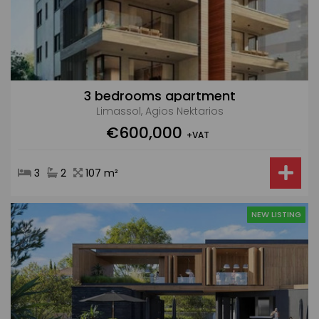
3 bedrooms apartment
Limassol, Agios Nektarios
€600,000
+VAT
3
2
107 m²
NEW LISTING