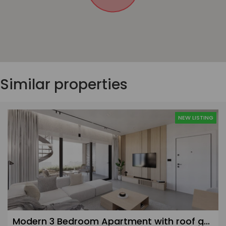
Similar properties
NEW LISTING
Modern 3 Bedroom Apartment with roof garden in Agios Athanasios