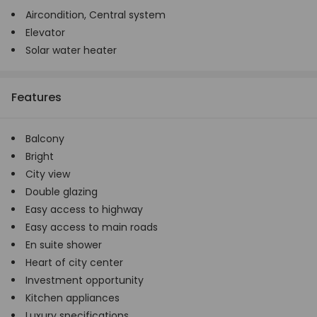
Aircondition,
Central system
Elevator
Solar water heater
Features
Balcony
Bright
City view
Double glazing
Easy access to highway
Easy access to main roads
En suite shower
Heart of city center
Investment opportunity
Kitchen appliances
Luxury specifications