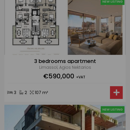
NEW LISTING
3 bedrooms apartment
Limassol, Agios Nektarios
€590,000
+VAT
3
2
107 m²
NEW LISTING