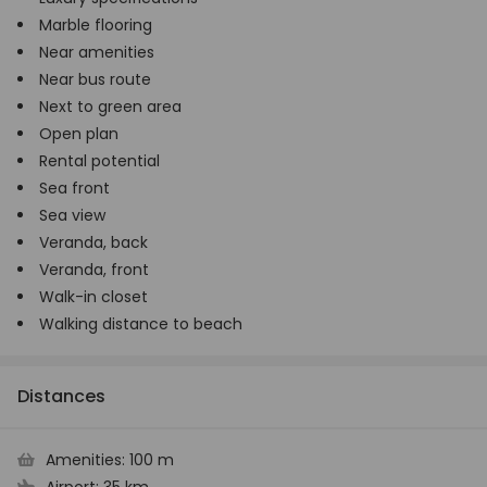
Marble flooring
Near amenities
Near bus route
Next to green area
Open plan
Rental potential
Sea front
Sea view
Veranda, back
Veranda, front
Walk-in closet
Walking distance to beach
Distances
Amenities:
100 m
Airport:
35 km