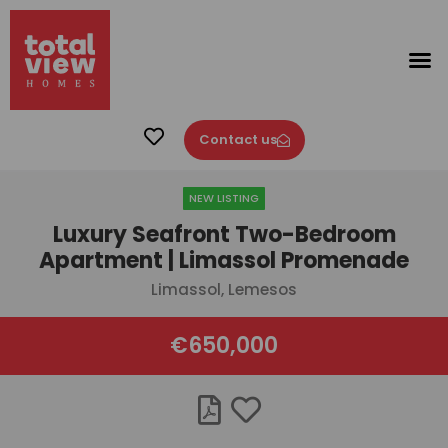
Contact us
NEW LISTING
Luxury Seafront Two-Bedroom
Apartment | Limassol Promenade
Limassol, Lemesos
€650,000