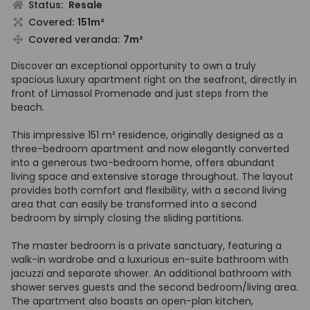
Status:
Resale
Covered:
151m²
Covered veranda:
7m²
Discover an exceptional opportunity to own a truly
spacious luxury apartment right on the seafront, directly in
front of Limassol Promenade and just steps from the
beach.
This impressive 151 m² residence, originally designed as a
three-bedroom apartment and now elegantly converted
into a generous two-bedroom home, offers abundant
living space and extensive storage throughout. The layout
provides both comfort and flexibility, with a second living
area that can easily be transformed into a second
bedroom by simply closing the sliding partitions.
The master bedroom is a private sanctuary, featuring a
walk-in wardrobe and a luxurious en-suite bathroom with
jacuzzi and separate shower. An additional bathroom with
shower serves guests and the second bedroom/living area.
The apartment also boasts an open-plan kitchen,