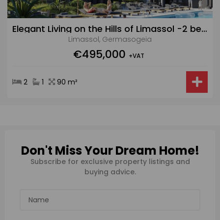
Elegant Living on the Hills of Limassol -2 bedroom ground floor apartment
Limassol, Germasogeia
€495,000
+VAT
2
1
90 m²
Don't Miss Your Dream Home!
Subscribe for exclusive property listings and
buying advice.