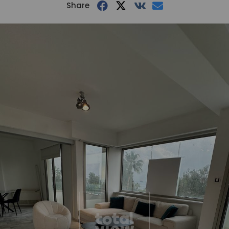
Share