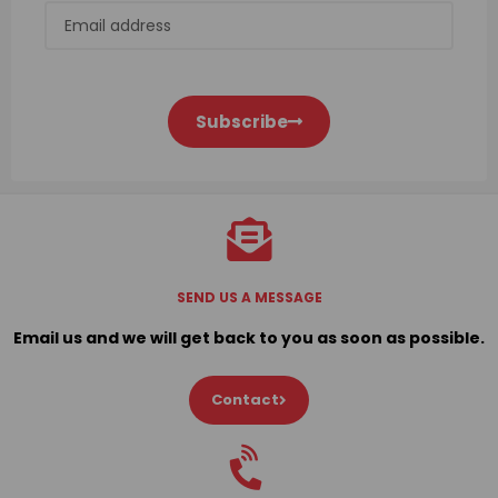
Subscribe
SEND US A MESSAGE
Email us and we will get back to you as soon as possible.
Contact