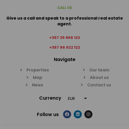
CALL US
Give us a call and speak to a professional real estate
agent.
+357 25 866 122
+357 96 922 122
Navigate
Properties
Our team
Map
About us
News
Contact us
Currency
EUR
Follow us