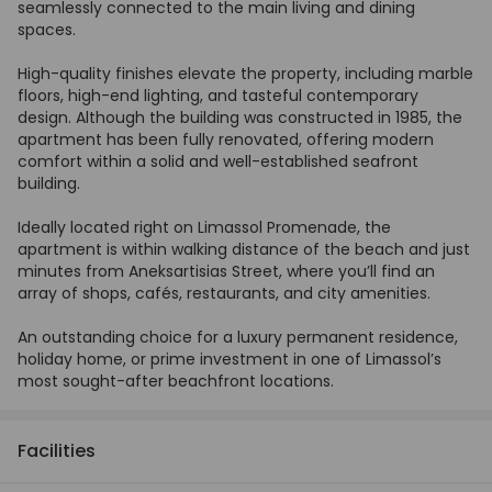
seamlessly connected to the main living and dining
spaces.
High-quality finishes elevate the property, including marble
floors, high-end lighting, and tasteful contemporary
design. Although the building was constructed in 1985, the
apartment has been fully renovated, offering modern
comfort within a solid and well-established seafront
building.
Ideally located right on Limassol Promenade, the
apartment is within walking distance of the beach and just
minutes from Aneksartisias Street, where you’ll find an
array of shops, cafés, restaurants, and city amenities.
An outstanding choice for a luxury permanent residence,
holiday home, or prime investment in one of Limassol’s
most sought-after beachfront locations.
Facilities