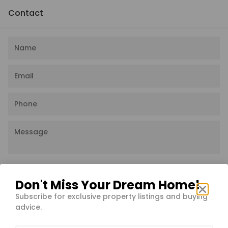
Contact
I agree to the
Privacy Policy
Don't Miss Your Dream Home!
Subscribe for exclusive property listings and buying
Send message
advice.