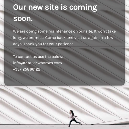
Our new site is coming
soon.
We are doing some maintenance on our site. It won't take
long, we promise. Come back and visit us again in a few
days. Thank you for your patience.
To contact us use the below:
info@totalviewhomes.com
+357 25866122