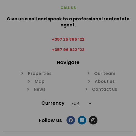
CALL US
Give us a call and speak to a professional real estate
agent.
+357 25 866 122
+357 96 922 122
Navigate
Properties
Our team
Map
About us
News
Contact us
Currency
EUR
Follow us