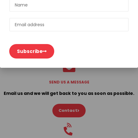
Subscribe
Subscribe
SEND US A MESSAGE
Email us and we will get back to you as soon as possible.
Contact