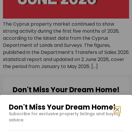
The Cyprus property market continued to show
strong activity during the first five months of 2026,
according to the latest data from the Cyprus
Department of Lands and Surveys. The figures,
published in the Department’s Transfers of Sales 2026
statistical report and updated on 2 June 2026, cover
the period from January to May 2026. […]
Don't Miss Your Dream Home!
Subscribe for exclusive property listings and
buying advice.
Don't Miss Your Dream Home!
Subscribe for exclusive property listings and buying
advice.